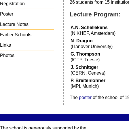
26 students from 15 institutio
Registration
Lecture Program:
Poster
Lecture Notes
A.N. Schellekens
(NIKHEF, Amsterdam)
Earlier Schools
N. Dragon
Links
(Hanover University)
G. Thompson
Photos
(ICTP, Trieste)
J. Schnittger
(CERN, Geneva)
P. Breitenlohner
(MPI, Munich)
The
poster
of the school of 1
The school is generously supported by the