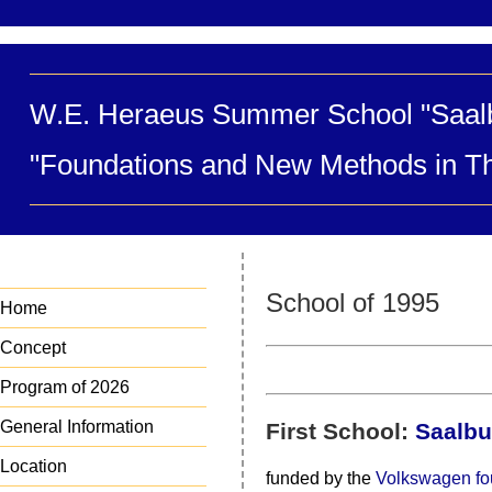
W.E. Heraeus Summer School "Saal
"Foundations and New Methods in Th
School of 1995
Home
Concept
Program of 2026
General Information
First School:
Saalbu
Location
funded by the
Volkswagen fo