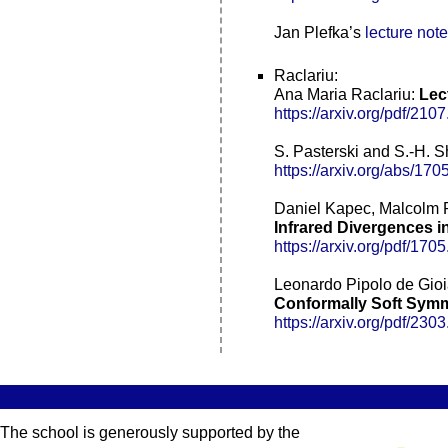
Jan Plefka’s
lecture not
Raclariu:
Ana Maria Raclariu:
Lec
https://arxiv.org/pdf/210
S. Pasterski and S.-H. 
https://arxiv.org/abs/17
Daniel Kapec, Malcolm P
Infrared Divergences i
https://arxiv.org/pdf/170
Leonardo Pipolo de Gioi
Conformally Soft Symm
https://arxiv.org/pdf/230
The school is generously supported by the