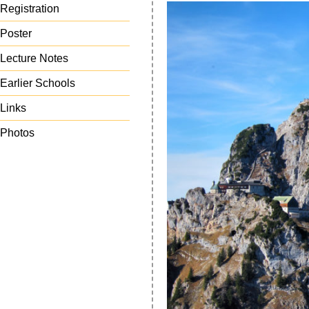
Registration
Poster
Lecture Notes
Earlier Schools
Links
Photos