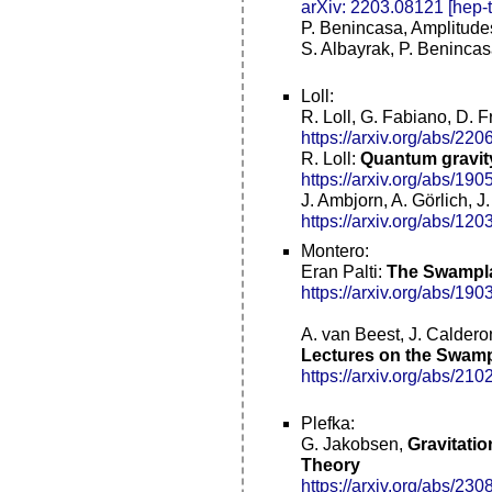
arXiv: 2203.08121 [hep-t
P. Benincasa, Amplitude
S. Albayrak, P. Beninca
Loll:
R. Loll, G. Fabiano, D. F
https://arxiv.org/abs/22
R. Loll:
Quantum gravity
https://arxiv.org/abs/19
J. Ambjorn, A. Görlich, J
https://arxiv.org/abs/12
Montero:
Eran Palti:
The Swampla
https://arxiv.org/abs/19
A. van Beest, J. Caldero
Lectures on the Swamp
https://arxiv.org/abs/210
Plefka:
G. Jakobsen,
Gravitati
Theory
https://arxiv.org/abs/23