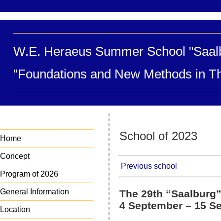
W.E. Heraeus Summer School "Saal
"Foundations and New Methods in Th
School of 2023
Home
Concept
Previous school
Program of 2026
General Information
The 29th “Saalburg”
4 September – 15 Se
Location