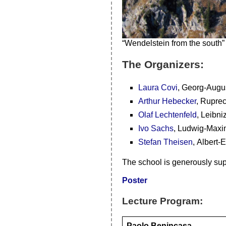
“Wendelstein from the south”
The Organizers:
Laura Covi
, Georg-Augus
Arthur Hebecker
, Ruprec
Olaf Lechtenfeld
, Leibni
Ivo Sachs
, Ludwig-Maxi
Stefan Theisen
, Albert-
The school is generously su
Poster
Lecture Program:
Paolo Benincasa