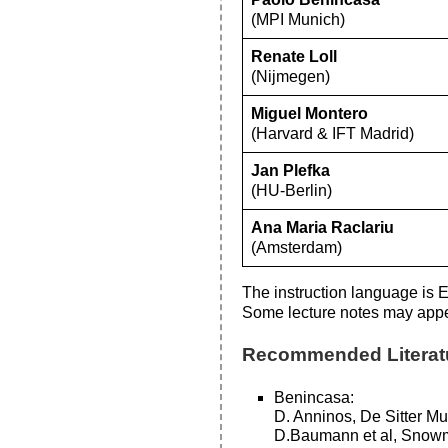
(MPI Munich)
Renate Loll
(Nijmegen)
Miguel Montero
(Harvard & IFT Madrid)
Jan Plefka
(HU-Berlin)
Ana Maria Raclariu
(Amsterdam)
The instruction language is E
Some lecture notes may appe
Recommended Literat
Benincasa:
D. Anninos, De Sitter M
D.Baumann et al, Snowm